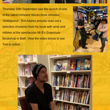
Thursday 26th September saw the launch of one
of the latest Unheard Voices book releases,
‘Ambiguous’. Tom Adams proudly read out a
selection of poems from his book with wine and
nibbles at the spectacular Mr B’s Emporium
Bookshop in Bath. View the video below to see
Tom in action.