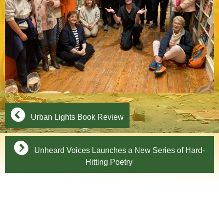
Urban Lights Book Review
Unheard Voices Launches a New Series of Hard-
Hitting Poetry