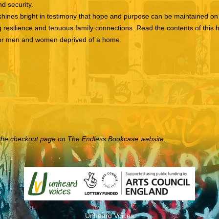
nd security.
shines bright in testimony that hope and purpose can be maintained on 
 resilience and tenuous family connections. Read the contents of this 
t for men and women deprived of a home.
to the checkout page on The Endless Bookcase website.
Unheard Voices