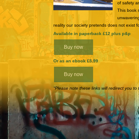
of safety a
This book 
unwavering
reality our society pretends does not exis
Available in paperback £12 plus p&p
Buy now
Or as an ebook £5.99
Buy now
*Please note these links will redirect you 