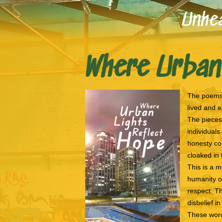
Unhea
Where Urban
The poems 
lived and 
The pieces 
individuals
honesty con
cloaked in
This is a m
humanity o
respect. Th
disbelief i
These word