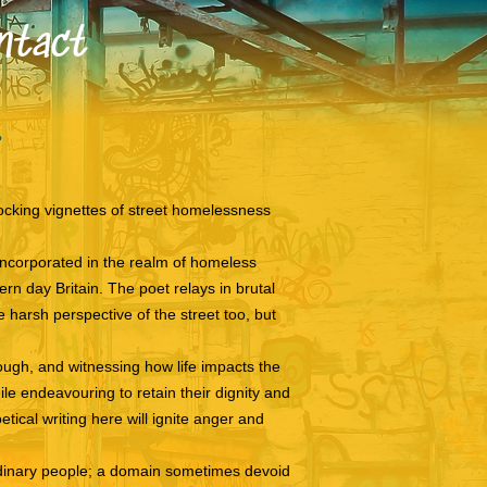
ntact
cking vignettes of street homelessness
 incorporated in the realm of homeless
rn day Britain. The poet relays in brutal
 harsh perspective of the street too, but
rough, and witnessing how life impacts the
e endeavouring to retain their dignity and
tical writing here will ignite anger and
ordinary people; a domain sometimes devoid