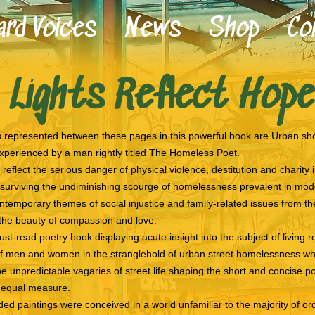
rd Voices
News
Shop
Co
Unheard Voices
 Lights Reflect Hope
News
Shop
Contact
represented between these pages in this powerful book are Urban sho
experienced by a man rightly titled The Homeless Poet.
reflect the serious danger of physical violence, destitution and charity
 surviving the undiminishing scourge of homelessness prevalent in mode
temporary themes of social injustice and family-related issues from the
 the beauty of compassion and love.
ust-read poetry book displaying acute insight into the subject of living 
f men and women in the stranglehold of urban street homelessness whil
e unpredictable vagaries of street life shaping the short and concise poe
n equal measure.
ed paintings were conceived in a world unfamiliar to the majority of 