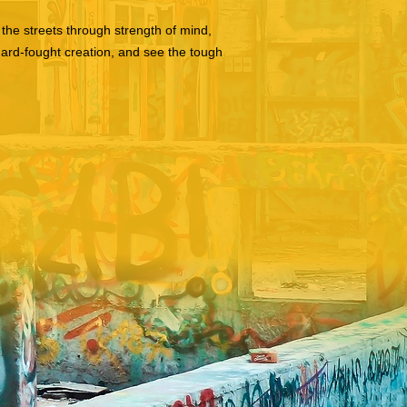
the streets through strength of mind,
hard-fought creation, and see the tough